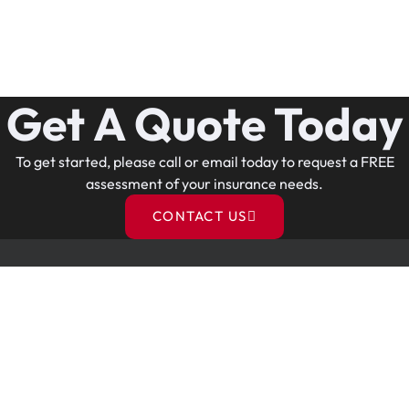
Get A Quote Today
To get started, please call or email today to request a FREE
assessment of your insurance needs.
CONTACT US
Contact Us
o.
914-768-8626
e.
christina@christinaismyagent.com