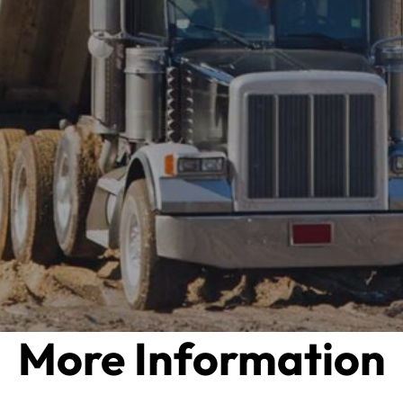
More Information