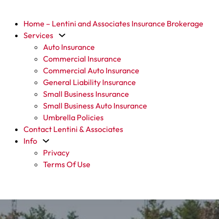
Home – Lentini and Associates Insurance Brokerage
Services
Auto Insurance
Commercial Insurance
Commercial Auto Insurance
General Liability Insurance
Small Business Insurance
Small Business Auto Insurance
Umbrella Policies
Contact Lentini & Associates
Info
Privacy
Terms Of Use